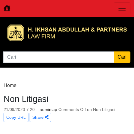
Home
Non Litigasi
21/09/2023 7:20 -
adminiap
Comments Off
on Non Litigasi
Copy URL
Share