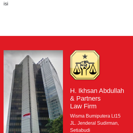
isi
H. Ikhsan Abdullah
& Partners
Law Firm
Wisma Bumiputera Lt15
JL. Jenderal Sudirman,
Setiabudi