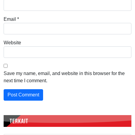
Email
*
Website
Save my name, email, and website in this browser for the
next time I comment.
TERKAIT