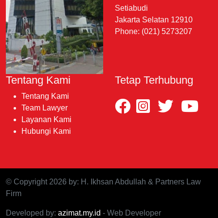
Setiabudi
Jakarta Selatan 12910
Phone: (021) 5273207
Tentang Kami
Tetap Terhubung
Tentang Kami
Team Lawyer
Layanan Kami
Hubungi Kami
© Copyright 2026 by: H. Ikhsan Abdullah & Partners Law
Firm
Developed by:
azimat.my.id
- Web Developer