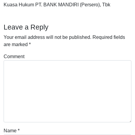
Kuasa Hukum PT. BANK MANDIRI (Persero), Tbk
Leave a Reply
Your email address will not be published.
Required fields
are marked
*
Comment
Name
*