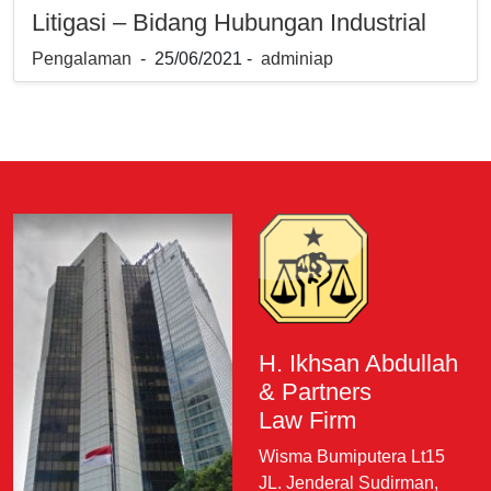
Litigasi – Bidang Hubungan Industrial
Pengalaman
- 25/06/2021 -
adminiap
H. Ikhsan Abdullah
& Partners
Law Firm
Wisma Bumiputera Lt15
JL. Jenderal Sudirman,