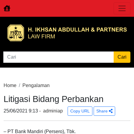
Home
Pengalaman
Litigasi Bidang Perbankan
25/06/2021 9:13 -
adminiap
Copy URL
Share
– PT Bank Mandiri (Persero), Tbk.