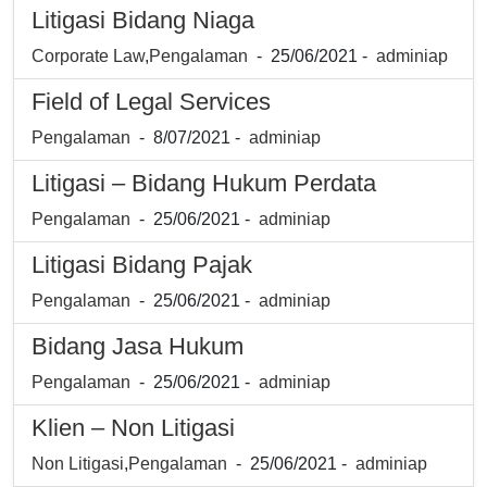
Litigasi Bidang Niaga
Corporate Law
,
Pengalaman
- 25/06/2021 -
adminiap
Field of Legal Services
Pengalaman
- 8/07/2021 -
adminiap
Litigasi – Bidang Hukum Perdata
Pengalaman
- 25/06/2021 -
adminiap
Litigasi Bidang Pajak
Pengalaman
- 25/06/2021 -
adminiap
Bidang Jasa Hukum
Pengalaman
- 25/06/2021 -
adminiap
Klien – Non Litigasi
Non Litigasi
,
Pengalaman
- 25/06/2021 -
adminiap